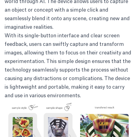
world through AI. The device allows users to capture
an object or concept with a simple click and
seamlessly blend it onto any scene, creating new and
imaginative realities.
With its single-button interface and clear screen
feedback, users can swiftly capture and transform
images, allowing them to focus on their creativity and
experimentation. This simple design ensures that the
technology seamlessly supports the process without
causing any distractions or complications. The device
is lightweight and portable, making it easy to carry
and use in various environments.