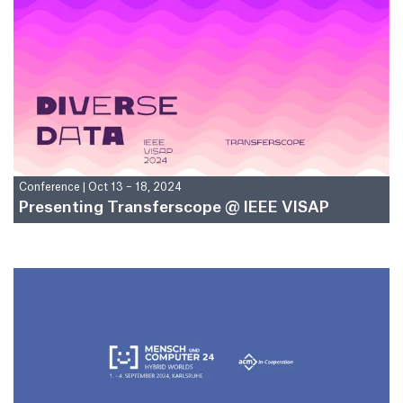
Conference
|
Oct 13 – 18, 2024
Presenting Transferscope @ IEEE VISAP