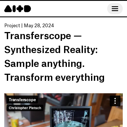
Project
|
May 28, 2024
Transferscope — 
Synthesized Reality: 

Sample anything. 
Transform everything