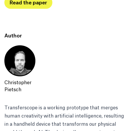
Read the paper
Author
Christopher
Pietsch
Transferscope is a working prototype that merges
human creativity with artificial intelligence, resulting
in a handheld device that transforms our physical