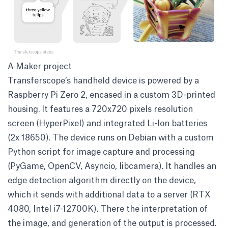
A Maker project
Transferscope’s handheld device is powered by a
Raspberry Pi Zero 2, encased in a custom 3D-printed
housing. It features a 720x720 pixels resolution
screen (HyperPixel) and integrated Li-Ion batteries
(2x 18650). The device runs on Debian with a custom
Python script for image capture and processing
(PyGame, OpenCV, Asyncio, libcamera). It handles an
edge detection algorithm directly on the device,
which it sends with additional data to a server (RTX
4080, Intel i7-12700K). There the interpretation of
the image, and generation of the output is processed.