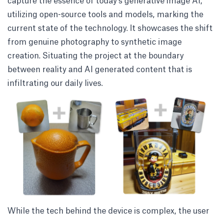
capture the essence of today’s generative image AI,
utilizing open-source tools and models, marking the
current state of the technology. It showcases the shift
from genuine photography to synthetic image
creation. Situating the project at the boundary
between reality and AI generated content that is
infiltrating our daily lives.
While the tech behind the device is complex, the user