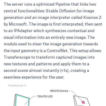
The server runs a optimized Pipeline that links two
central functionalities: Stable Diffusion for image
generation and an image interpreter called
Kosmos 2
by Microsoft
. The image is first interpreted, then sent
to an
IPAdapter
which synthesizes contextual and
visual information into an entirely new image. The
module used to steer the image generation towards
the input geometry is a
ControlNet
. This setup allows
Transferscope to transform captured images into
new textures and patterns and apply them to a
second scene almost instantly (<1s), creating a
seamless experience for the user.