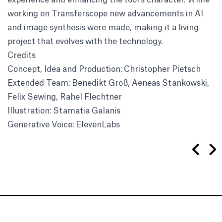
working on Transferscope new advancements in AI
and image synthesis were made, making it a living
project that evolves with the technology.
Credits
Concept, Idea and Production: Christopher Pietsch
Extended Team: Benedikt Groß, Aeneas Stankowski,
Felix Sewing, Rahel Flechtner
Illustration: Stamatia Galanis
Generative Voice: ElevenLabs