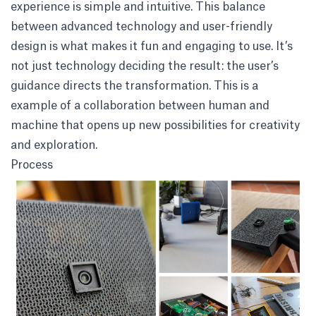
experience is simple and intuitive. This balance
between advanced technology and user-friendly
design is what makes it fun and engaging to use. It’s
not just technology deciding the result: the user’s
guidance directs the transformation. This is a
example of a collaboration between human and
machine that opens up new possibilities for creativity
and exploration.
Process