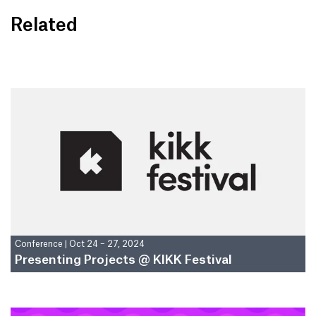
Related
Conference
|
Oct 24 – 27, 2024
Presenting Projects @ KIKK Festival