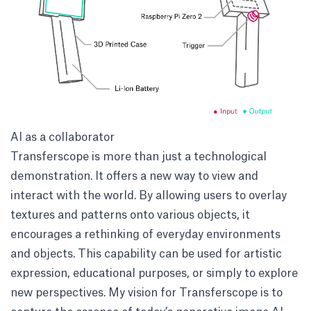
AI as a collaborator
Transferscope is more than just a technological
demonstration. It offers a new way to view and
interact with the world. By allowing users to overlay
textures and patterns onto various objects, it
encourages a rethinking of everyday environments
and objects. This capability can be used for artistic
expression, educational purposes, or simply to explore
new perspectives. My vision for Transferscope is to