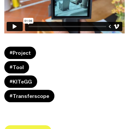
#Project
#Tool
#KITeGG
#Transferscope