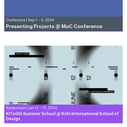
Conference
|
Sep 1 – 4, 2024
Presenting Projects @ MuC Conference
Symposium
|
Jun 12 – 15, 2024
KITeGG Summer School @ Köln International School of
Design