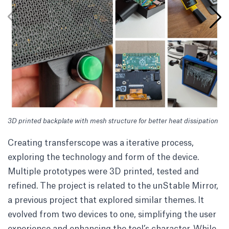
3D printed backplate with mesh structure for better heat dissipation
Th
fo
Creating transferscope was a iterative process,
exploring the technology and form of the device.
Multiple prototypes were 3D printed, tested and
refined. The project is related to the
unStable Mirror
,
a previous project that explored similar themes. It
evolved from two devices to one, simplifying the user
experience and enhancing the tool’s character. While