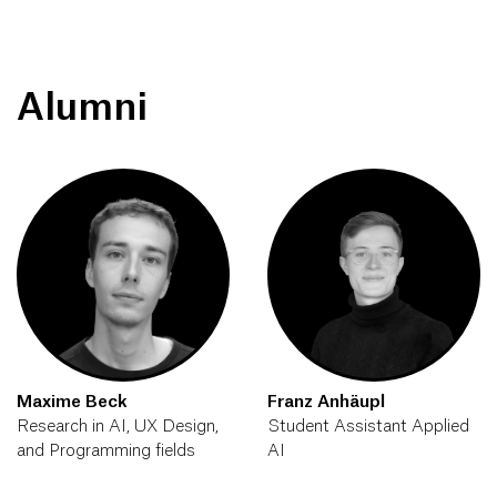
Alumni
Maxime Beck
Franz Anhäupl
Research in AI, UX Design,
Student Assistant Applied
and Programming fields
AI