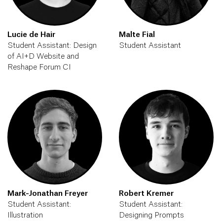
Lucie de Hair
Malte Fial
Student Assistant: Design
Student Assistant
of AI+D Website and
Reshape Forum CI
Mark-Jonathan Freyer
Robert Kremer
Student Assistant:
Student Assistant:
Illustration
Designing Prompts