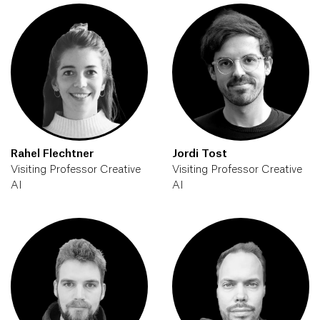
Rahel Flechtner
Jordi Tost
Visiting Professor Creative
Visiting Professor Creative
AI
AI