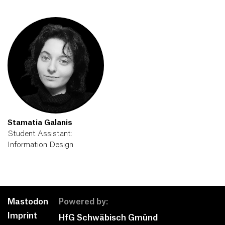
Stamatia Galanis
Student Assistant:
Information Design
Mastodon
Powered by:
Imprint
HfG Schwäbisch Gmünd