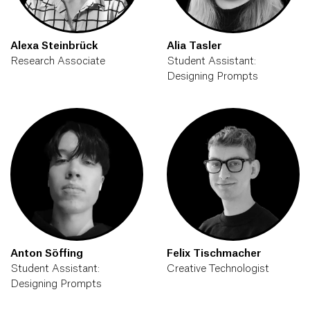
Alexa Steinbrück
Alia Tasler
Research Associate
Student Assistant:
Designing Prompts
Anton Söffing
Felix Tischmacher
Student Assistant:
Creative Technologist
Designing Prompts