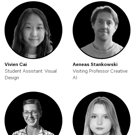
Vivien Cai
Aeneas Stankowski
Student Assistant: Visual
Visiting Professor Creative
Design
AI