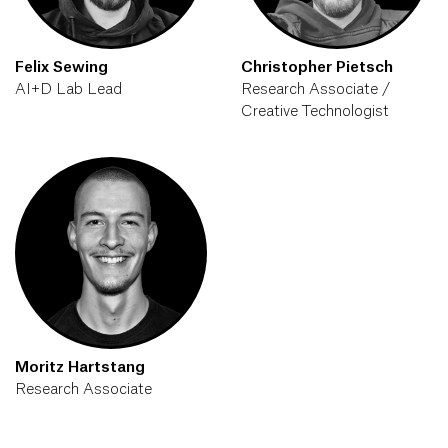
Felix Sewing
Christopher Pietsch
AI+D Lab Lead
Research Associate /
Creative Technologist
Moritz Hartstang
Research Associate