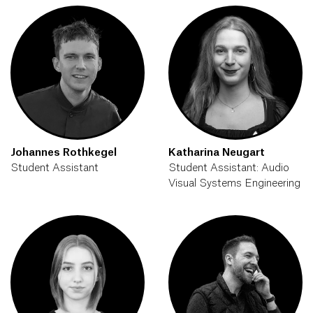
Johannes Rothkegel
Katharina Neugart
Student Assistant
Student Assistant: Audio
Visual Systems Engineering