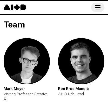
Team
Mark Meyer
Ron Eros Mandić
Visiting Professor Creative
AI+D Lab Lead
AI