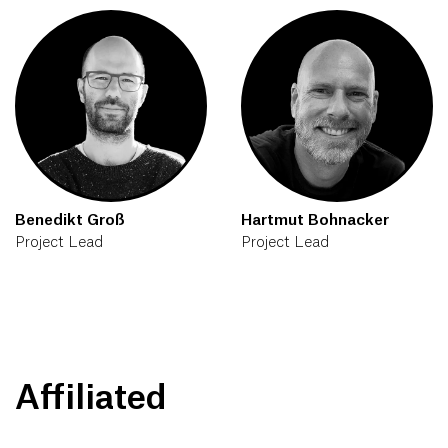
Benedikt Groß
Hartmut Bohnacker
Project Lead
Project Lead
Affiliated