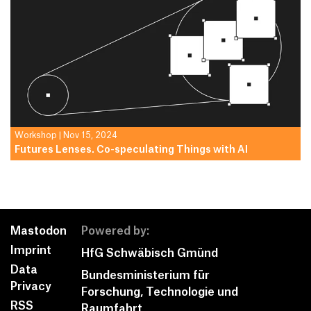
Workshop
|
Nov 15, 2024
Futures Lenses. Co-speculating Things with AI
Mastodon
Powered by:
Imprint
HfG Schwäbisch Gmünd
Data
Bundesministerium für
Privacy
­Forschung, Technologie und
RSS
Raumfahrt