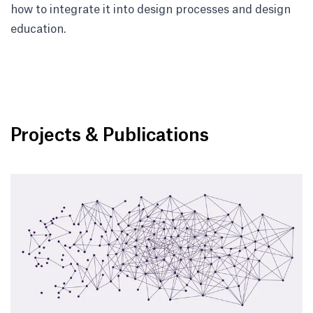
how to integrate it into design processes and design
education.
Projects & Publications