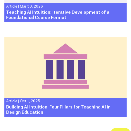
Article
|
Mar 30, 2026
Teaching AI Intuition: Iterative Development of a
Foundational Course Format
Article
|
Oct 1, 2025
Building AI Intuition: Four Pillars for Teaching AI in
Design Education