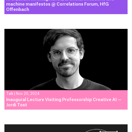
machine manifestos @ Correlations Forum, HfG
Offenbach
Talk
|
Nov 20, 2024
Inaugural Lecture Visiting Professorship Creative AI —
Jordi Tost