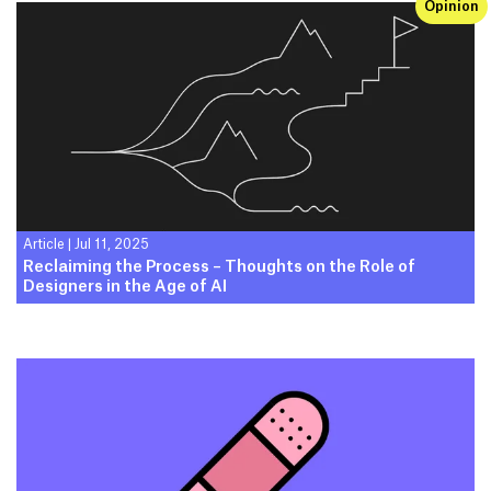
Opinion
Article
|
Jul 11, 2025
Reclaiming the Process – Thoughts on the Role of
Designers in the Age of AI