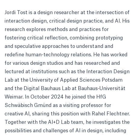
Jordi Tost is a design researcher at the intersection of
interaction design, critical design practice, and AI. His
research explores methods and practices for
fostering critical reflection, combining prototyping
and speculative approaches to understand and
redefine human-technology relations. He has worked
for various design studios and has researched and
lectured at institutions such as the Interaction Design
Lab at the University of Applied Sciences Potsdam
and the Digital Bauhaus Lab at Bauhaus-Universität
Weimar. In October 2024 he joined the HfG
Schwäbisch Gmünd as a visiting professor for
creative AI, sharing this position with Rahel Flechtner.
Together with the AI+D Lab team, he investigates the
possibilities and challenges of AI in design, including