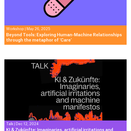
Workshop
|
May 26, 2025
Beyond Tools: Exploring Human-Machine Relationships
through the metaphor of 'Care'
Talk
|
Dec 12, 2024
KI & Zukünfte: Imaginaries, artificial irritations and