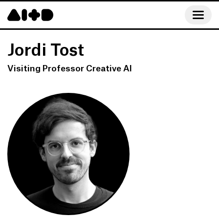
Jordi Tost
Visiting Professor Creative AI